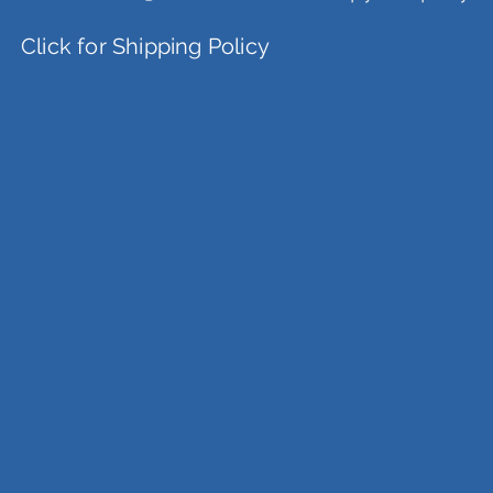
Click for Shipping Policy