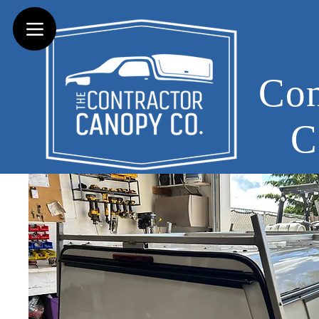
Con
C