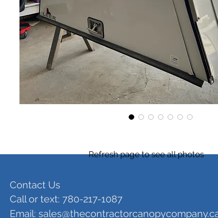
Refresh page to see all photos
Contact Us
Call or text: 780-217-1087
Email:
sales@thecontractorcanopycompany.c