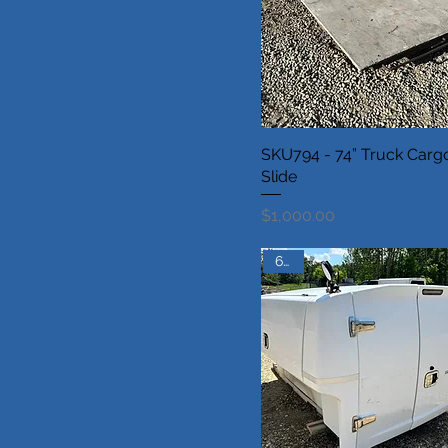
SKU794 - 74” Truck Carg
Slide
Price
$1,000.00
6.5ft