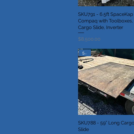
SKU791 - 6.5ft SpaceKap
Compaq with Toolboxes,
Cargo Slide, Inverter
Price
$8,500.00
5.5ft
SKU788 - 59” Long Carg
Slide