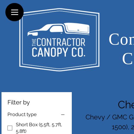
Con
C
Ch
Filter by
Product type
Chevy / GMC Ge
Short Box (5.5ft, 5.7ft,
1500), 
5.8ft)