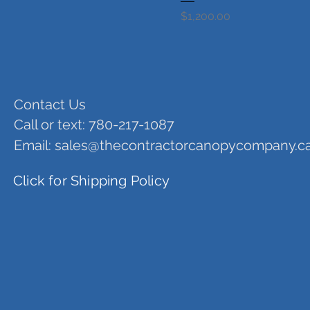
Price
$1,200.00
Contact Us
Call or text: 780-217-1087
Email:
sales@thecontractorcanopycompany.c
Click for Shipping Policy