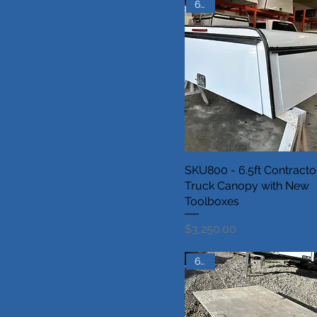
6.5ft
SKU800 - 6.5ft Contracto
Truck Canopy with New
Toolboxes
Price
$3,250.00
6.5ft