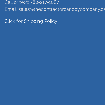
Call or text: 780-217-1087
Email:
sales@thecontractorcanopycompany.c
Click for Shipping Policy