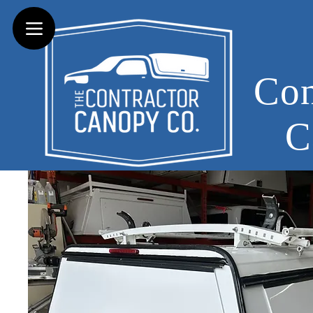
Con
C