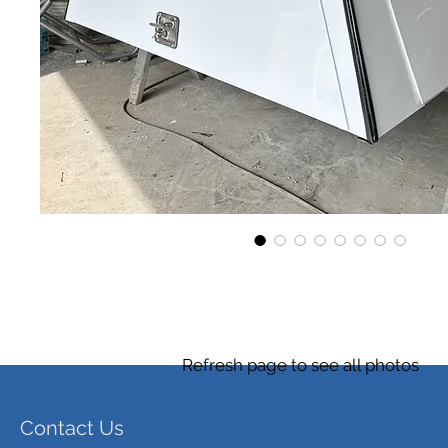
Refresh page to see all photos
Contact Us