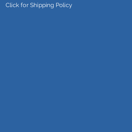
Click for Shipping Policy