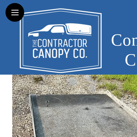
Con
C