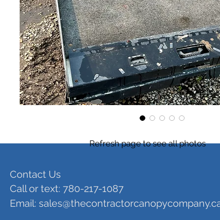
Refresh page to see all photos
Contact Us
Call or text: 780-217-1087
Email:
sales@thecontractorcanopycompany.c