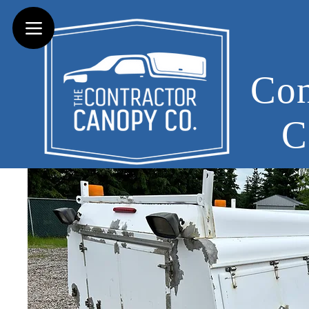
Con
C