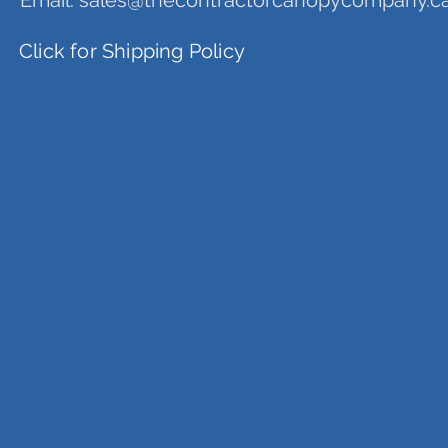
Email:
sales@thecontractorcanopycompany.c
Click for Shipping Policy