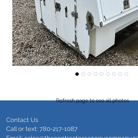
Refresh page to see all photos
Contact Us
Call or text: 780-217-1087