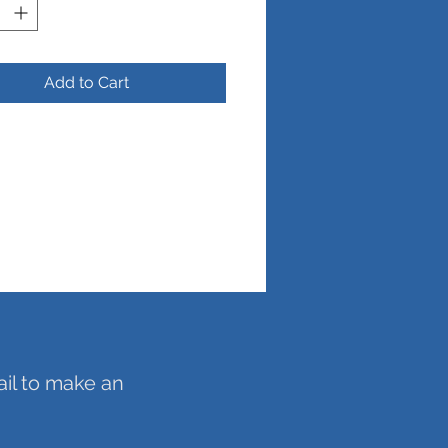
Add to Cart
ail to make an