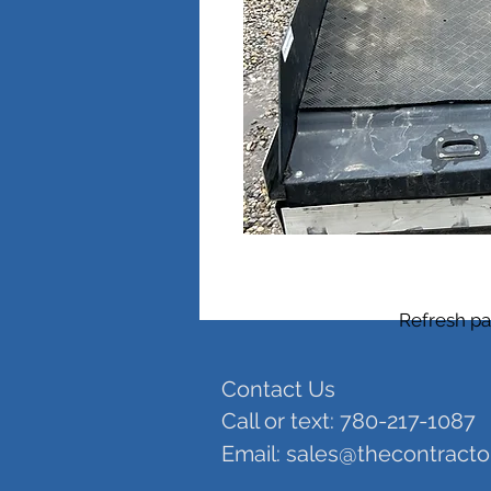
Refresh pa
Contact Us
Call or text: 780-217-1087
Email:
sales@thecontract