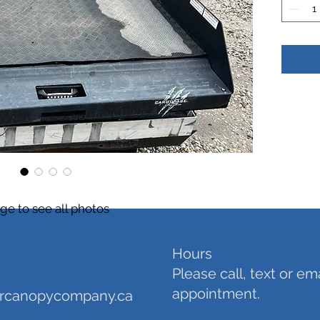
ge to see all photos
Hours
Please call, text or em
appointment.
orcanopycompany.ca