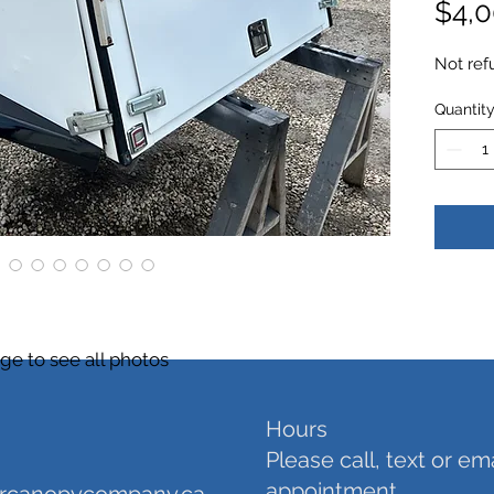
$4,0
Not ref
Quantit
ge to see all photos
Hours
Please call, text or em
appointment.