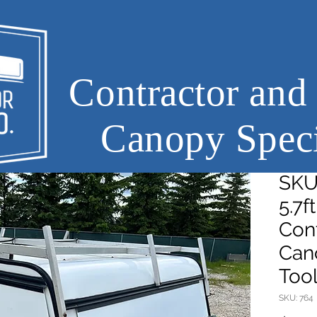
Contractor and
Canopy Speci
SKU7
5.7f
Cont
Can
Too
SKU: 764