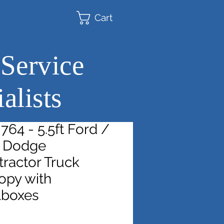
Cart
 Service
alists
64 - 5.5ft Ford /
t Dodge
ractor Truck
opy with
lboxes