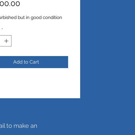
Price
00.00
urbished but in good condition
y
*
Add to Cart
ail to make an