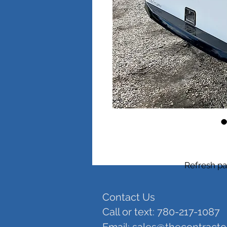
Refresh pa
Contact Us
Call or text: 780-217-1087