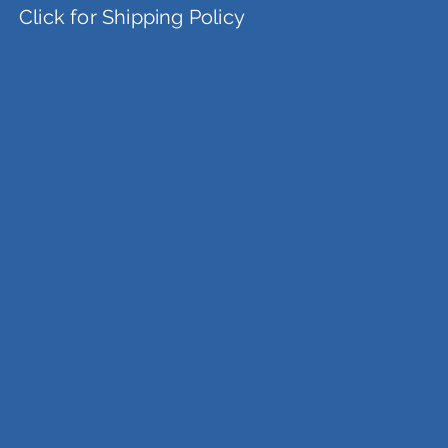
Click for Shipping Policy