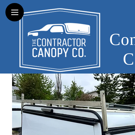
Con
C