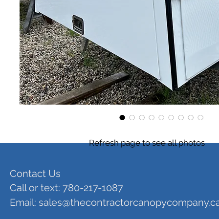
Refresh page to see all photos
Contact Us
Call or text: 780-217-1087
Email:
sales@thecontractorcanopycompany.c