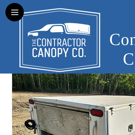
Con
C