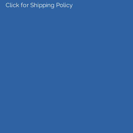
Click for Shipping Policy