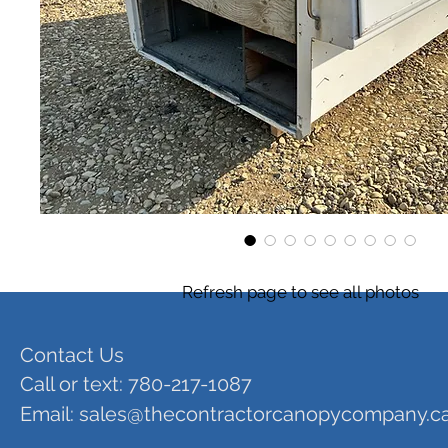
Refresh page to see all photos
Contact Us
Call or text: 780-217-1087
Email:
sales@thecontractorcanopycompany.c