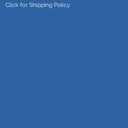
Click for Shipping Policy