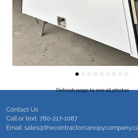
Refresh page to see all photos
Contact Us
Call or text: 780-217-1087
Email:
sales@thecontractorcanopycompany.c