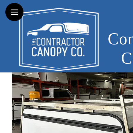
Con
C