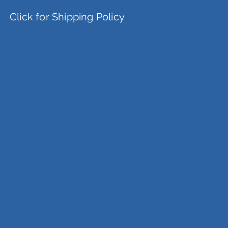
Click for Shipping Policy