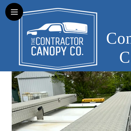
Con
C