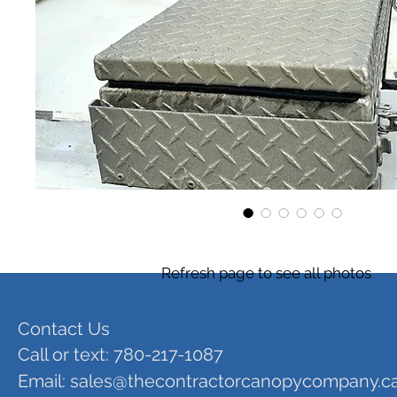
Refresh page to see all photos
Contact Us
Call or text: 780-217-1087
Email:
sales@thecontractorcanopycompany.c