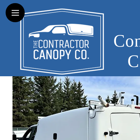
Con
C