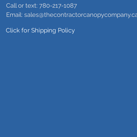
Call or text: 780-217-1087
Email:
sales@thecontractorcanopycompany.c
Click for Shipping Policy