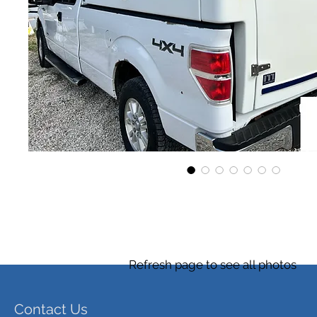
Refresh page to see all photos
Contact Us