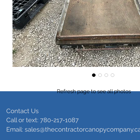
Refresh page to see all photos
Contact Us
Call or text: 780-217-1087
Email:
sales@thecontractorcanopycompany.c