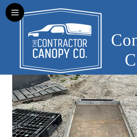
Con
C