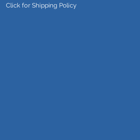
Click for Shipping Policy