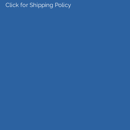
Click for Shipping Policy