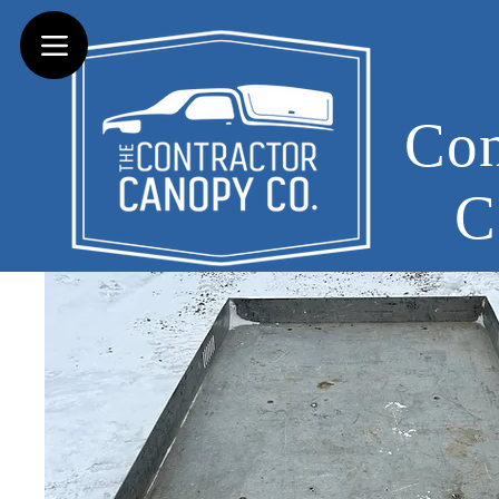
Con
C