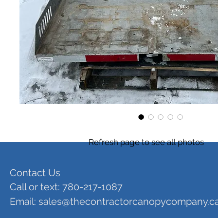
Refresh page to see all photos
Contact Us
Call or text: 780-217-1087
Email:
sales@thecontractorcanopycompany.c