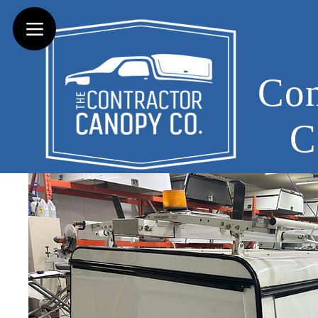
Con
C