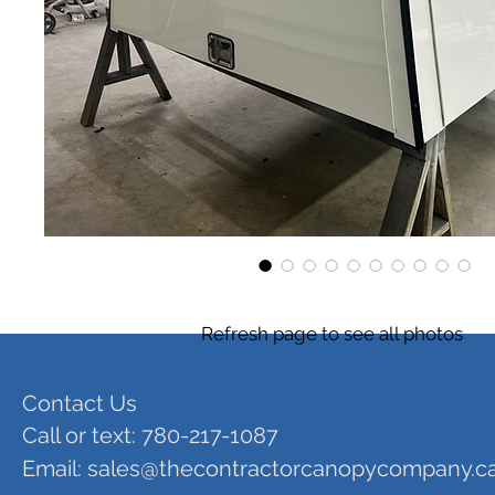
Refresh page to see all photos
Contact Us
Call or text: 780-217-1087
Email:
sales@thecontractorcanopycompany.c