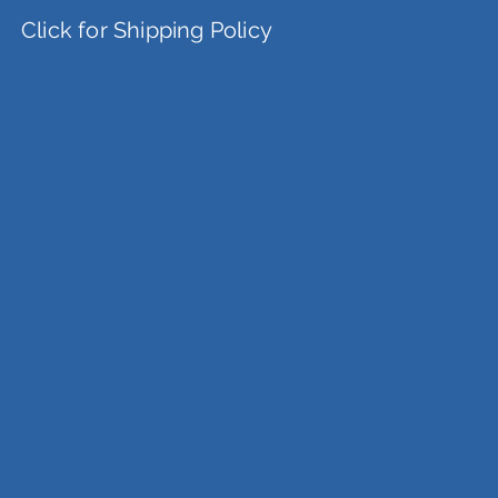
Click for Shipping Policy