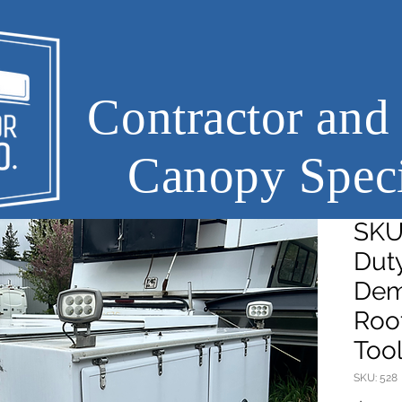
Contractor and
Canopy Speci
SKU
Dut
Dem
Roof
Too
SKU: 528