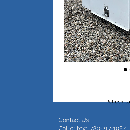
Refresh pa
Contact Us
Call or text: 780-217-1087