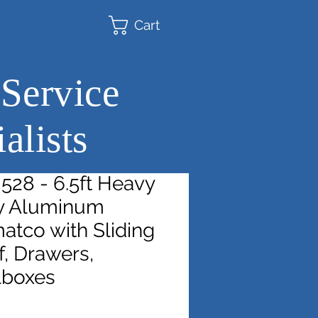
Cart
 Service
alists
528 - 6.5ft Heavy
y Aluminum
atco with Sliding
, Drawers,
lboxes