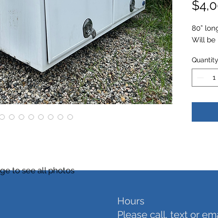
$4,0
80” lon
Will be
Quantit
ge to see all photos
Hours
Please call, text or em