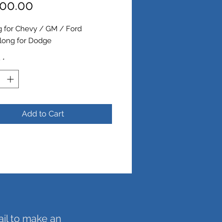
Price
00.00
g for Chevy / GM / Ford
 long for Dodge
y
*
Add to Cart
ail to make an