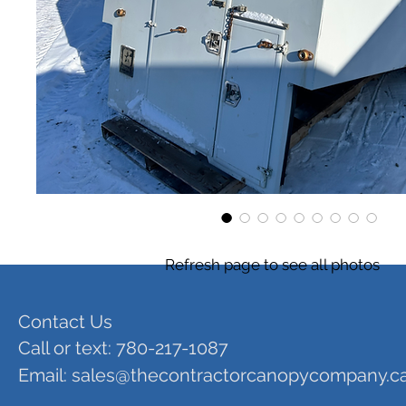
Refresh page to see all photos
Contact Us
Call or text: 780-217-1087
Email:
sales@thecontractorcanopycompany.c