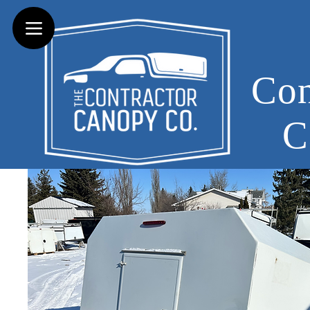
Con
C