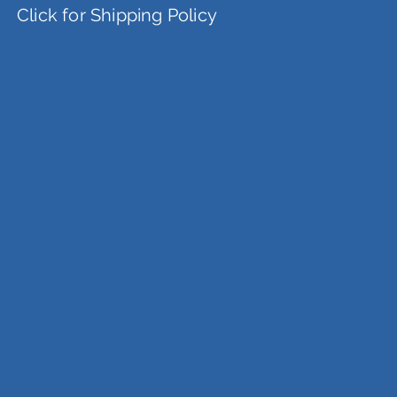
Click for Shipping Policy