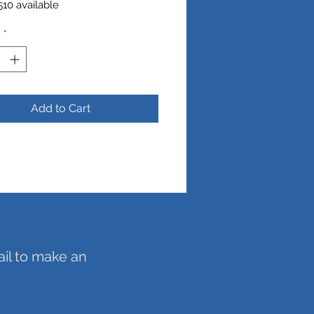
10 available
y
*
ch
Add to Cart
ail to make an