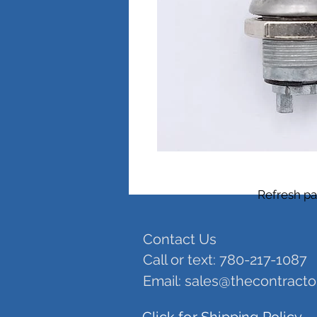
Refresh pa
Contact Us
Call or text: 780-217-1087
Email:
sales@thecontract