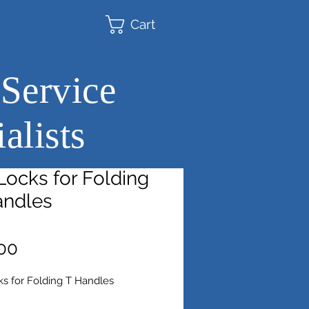
Cart
 Service
alists
ocks for Folding
andles
Price
00
s for Folding T Handles