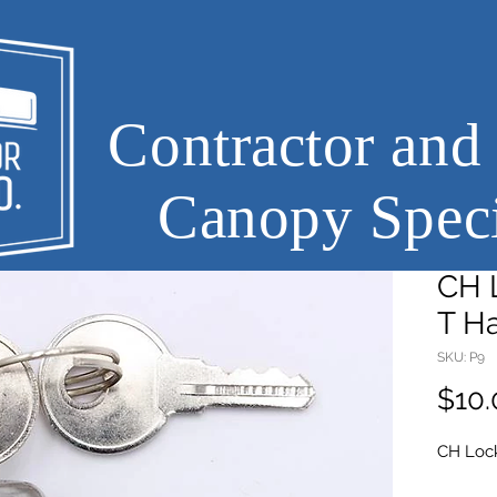
Contractor and
Canopy Speci
CH L
T H
SKU: P9
$10.
CH Lock