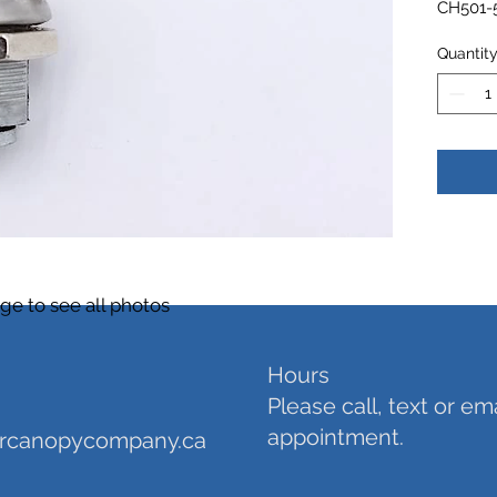
CH501-5
Quantit
$10 ea
ge to see all photos
Hours
Please call, text or em
appointment.
orcanopycompany.ca