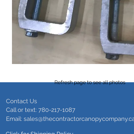
Refresh page to see all photos
Contact Us
Call or text: 780-217-1087
Email:
sales@thecontractorcanopycompany.c