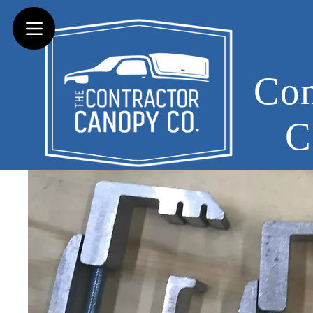
Con
C