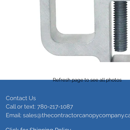
Refresh page to see all photos
Contact Us
Call or text: 780-217-1087
Email:
sales@thecontractorcanopycompany.c