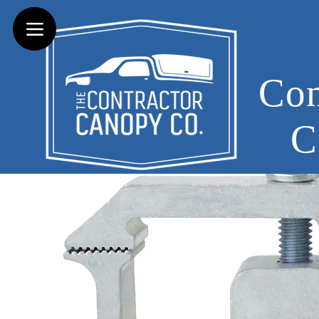
Con
C