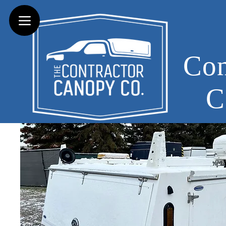
Con
C