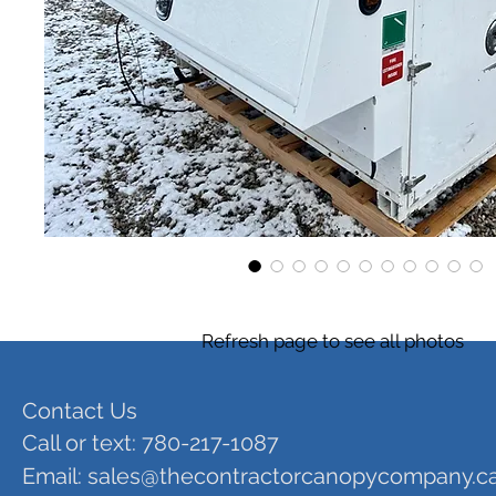
Refresh page to see all photos
Contact Us
Call or text: 780-217-1087
Email:
sales@thecontractorcanopycompany.c