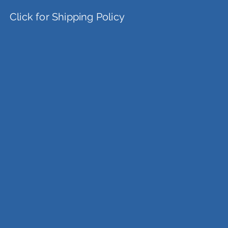
Click for Shipping Policy