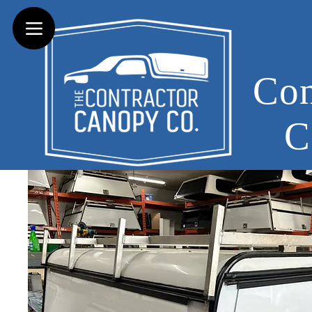
Con
C