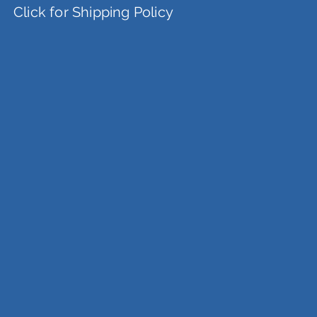
Click for Shipping Policy