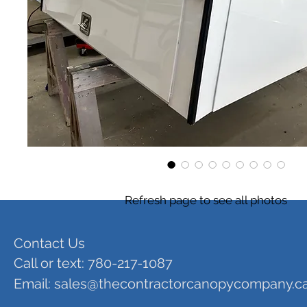
Refresh page to see all photos
Contact Us
Call or text: 780-217-1087
Email:
sales@thecontractorcanopycompany.c