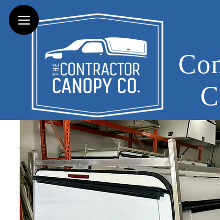
Con
C