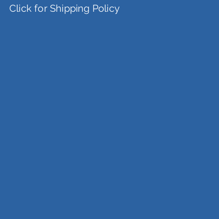
Click for Shipping Policy