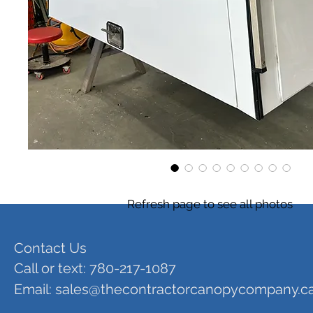
Refresh page to see all photos
Contact Us
Call or text: 780-217-1087
Email:
sales@thecontractorcanopycompany.c