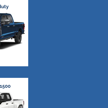
duty
1500