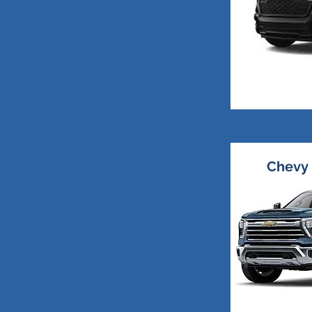
Chevy