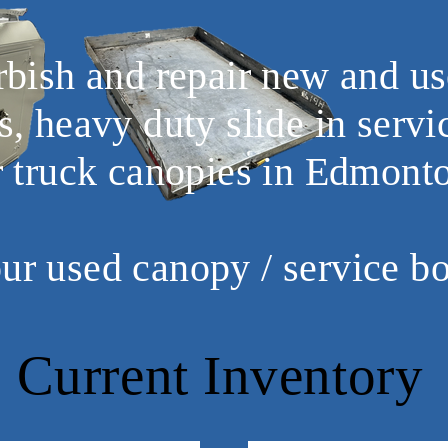
urbish and repair new and us
s, heavy duty slide in servi
r truck canopies in Edmont
our used canopy / service b
Current Inventory