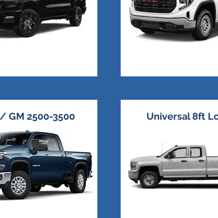
 / GM 2500-3500
Universal 8ft 