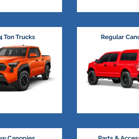
4 Ton Trucks
Regular Can
w Canopies
Parts & Acces