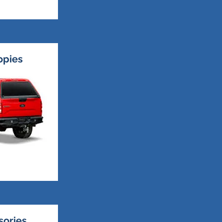
opies
sories