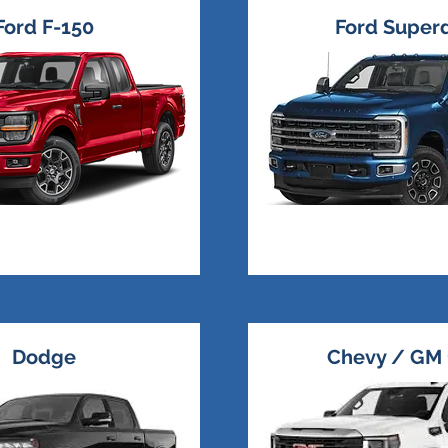
Ford F-150
Ford Super
Dodge
Chevy / GM 