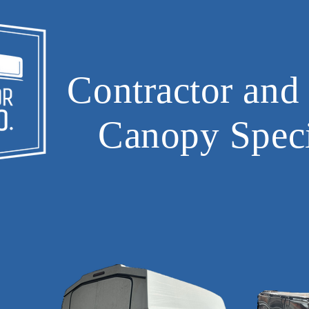
Contractor and
Canopy Speci