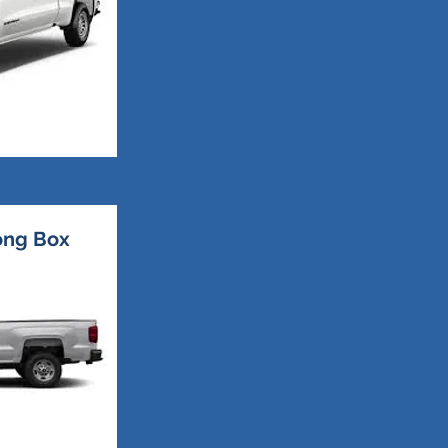
Long Box