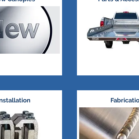
nstallation
Fabricati