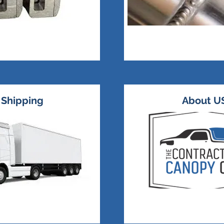
Shipping
About U