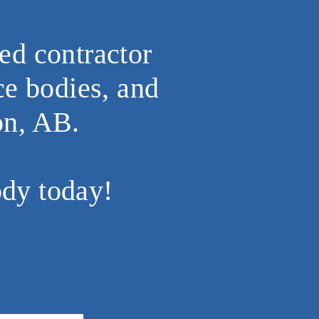
ed contractor
ce bodies, and
on, AB.
ody today!