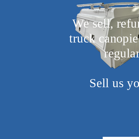
We sell, ref
truck canopie
regula
Sell us y