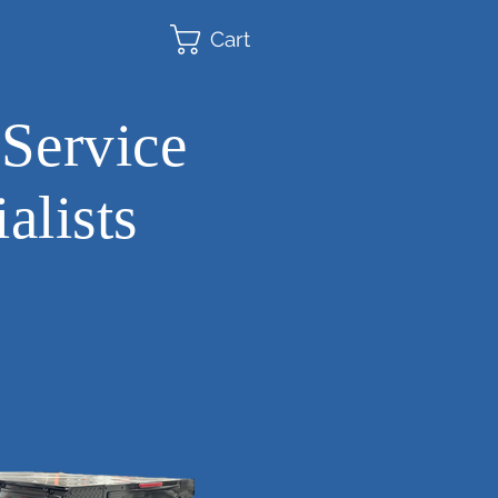
Cart
 Service
alists