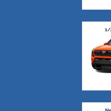
1/
Ne